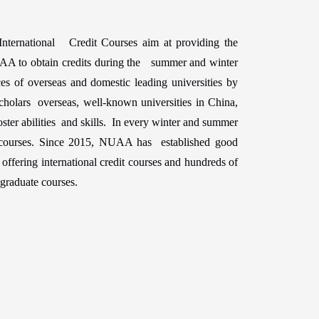
nternational Credit Courses aim at providing the
NUAA to obtain credits during the summer and winter
es of overseas and domestic leading universities by
olars overseas, well-known universities in China,
ster abilities and skills. In every winter and summer
 courses. Since 2015, NUAA has established good
offering international credit courses and hundreds of
graduate courses.