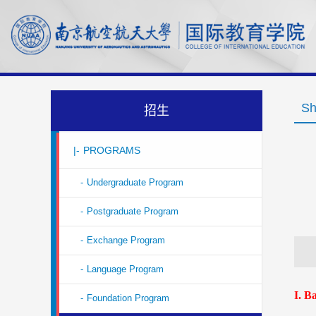
Sh
招生
|-
PROGRAMS
-
Undergraduate Program
-
Postgraduate Program
-
Exchange Program
-
Language Program
I
. B
-
Foundation Program