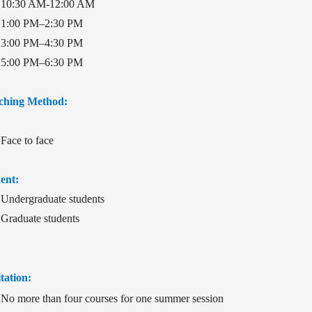
10:30 AM-12:00 AM
1:00 PM–2:30 PM
3:00 PM–4:30 PM
5:00 PM–6:30 PM
ching Method:
Face to face
ent:
Undergraduate students
Graduate students
tation:
No more than four courses for one summer session