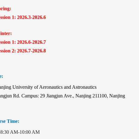
ing:
ion 1: 2026.3-2026.6
ter:
ion 1: 2026.6-2026.7
ion 2: 2026.7-2026.8
e:
ing University of Aeronautics and Astronautics
angjun Rd. Campus: 29 Jiangjun Ave., Nanjing 211100, Nanjing
se Time:
8:30 AM-10:00 AM