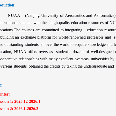
oduction:
NUAA (Nanjing University of Aeronautics and Astronautics)I
nternational students with the high-quality education resources of 
acations.The courses are committed to integrating education resourc
uilding an exchange platform for world-renowned professors and sch
nd outstanding students all over the world to acquire knowledge and fo
acation, NUAA offers overseas students dozens of well-designed
ooperative relationships with many excellent overseas universities by 
verseas students obtained the credits by taking the undergraduate and 
e:
ter:
ion 1: 2025.12-2026.1
ion 2: 2026.1-2026.3