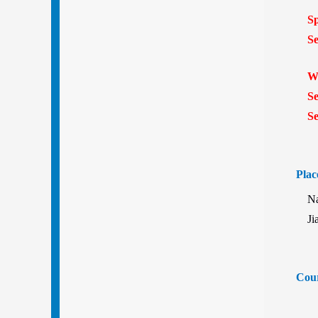
Spr
Sess
Win
Sess
Sess
Plac
Nanj
Ji
Cour