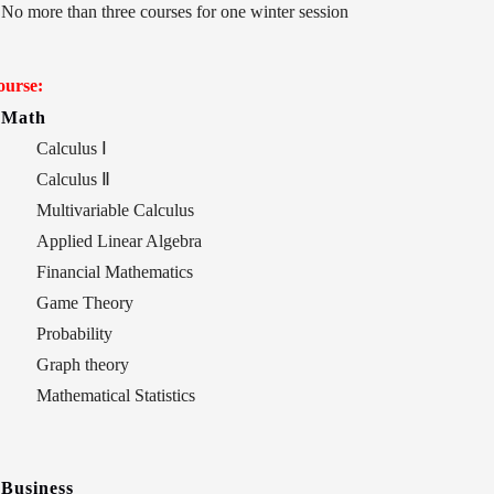
No more than three courses for one winter session
ourse:
Math
Calculus
Ⅰ
Calculus
Ⅱ
Multivariable Calculus
Applied Linear Algebra
Financial Mathematics
Game Theory
Probability
Graph theory
Mathematical Statistics
Business