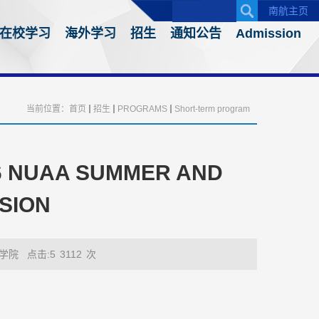
南航主页
在校学习
海外学习
招生
通知公告
Admission
当前位置：
首页
招生
PROGRAMS
Short-term program
26 NUAA SUMMER AND
SION
学院
点击:5
3112
次