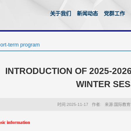
关于我们
新闻动态
党群工作
ort-term program
INTRODUCTION OF 2025-20
WINTER SES
时间:2025-11-17
作者:
来源:国际教育
as
ic information