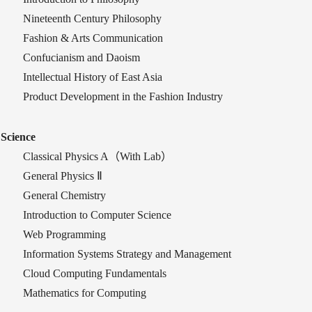
Nineteenth Century Philosophy
Fashion & Arts Communication
Confucianism and Daoism
Intellectual History of East Asia
Product Development in the Fashion Industry
Science
Classical Physics A
（
With Lab
）
General Physics Ⅱ
General Chemistry
Introduction to Computer Science
W
eb Programming
Information Systems Strategy and Management
Cloud Computing Fundamentals
Mathematics for Computing