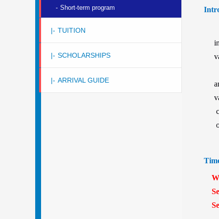
-
Short-term program
Intr
|-
TUITION
i
|-
SCHOLARSHIPS
v
b
|-
ARRIVAL GUIDE
a
v
c
o
Tim
Win
Sess
Sess