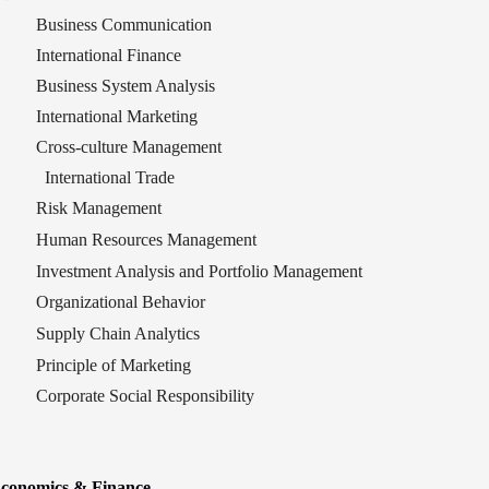
Business Communication
International Finance
Business System Analysis
International Marketing
Cross-culture Management
International Trade
Risk Management
Human Resources Management
Investment Analysis and Portfolio Management
Organizational Behavior
Supply Chain Analytics
Principle of Marketing
Corporate Social Responsibility
conomic
s & Finance