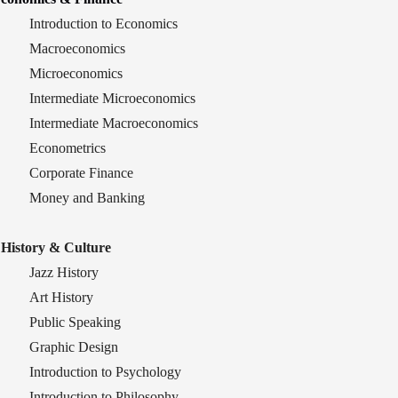
Introduction to Economics
Macroeconomics
Microeconomics
Intermediate Microeconomics
Intermediate Macroeconomics
Econometrics
Corporate Finance
Money and Banking
History & Culture
Jazz History
Art History
Public Speaking
Graphic Design
Introduction to Psychology
Introduction to Philosophy