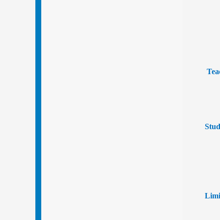
Tea
Stud
Limi