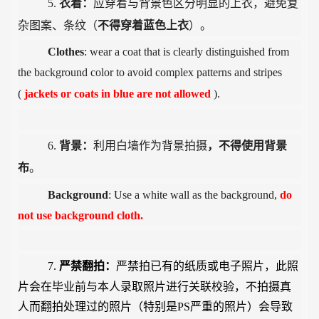
5.
衣着：
应穿着与背景色区分明显的上衣，避免复
杂图案、条纹（
不得穿着蓝色上衣
）。
Clothes
: wear a coat that is clearly distinguished from
the background color to avoid complex patterns and stripes
(
jackets or
coats in blue are not allowed
).
6.
背景：
利用白墙作为背景拍摄
，
不得使用背景
布
。
Background
: Use a white wall as the background,
do
not use background cloth.
7.
严禁翻拍：
严禁拍已有的纸质或电子照片，此照
片会在毕业前与本人录取照片进行关联校验，不拍摄真
人而翻拍处理过的照片（特别是
PS
严重的照片）会导致