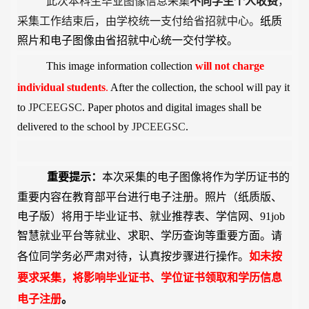
此次本科生毕业图像信息采集
不向学生个人收费
，
采集工作结束后，由学校统一支付给省招就中心。
纸质
照片和电子图像由省招就中心统一交付学校。
This image information collection
will not charge
individual
students
.
After the collection, the school will pay it
to
JPCEEGSC
. Paper photos and digital images shall be
delivered to the school by
JPCEEGSC
.
重要提示：
本次采集的电子图像将作为学历证书的
重要内容在教育部平台进行电子注册。照片（纸质版、
电子版）将用于毕业证书、就业推荐表、学信网、
91job
智慧就业平台等就业、求职、学历查询等重要方面。
请
各位同学务必严肃对待，认真按步骤进行操作。
如未按
要求采集，将影响毕业证书、学位证书领取和学历信息
电子注册
。