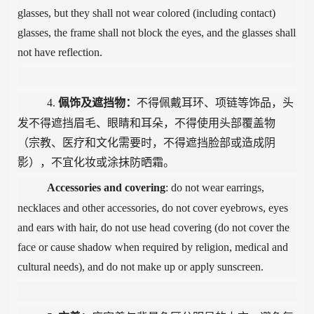
glasses, but they shall not wear colored (including contact)
glasses, the frame shall not block the eyes, and the glasses shall
not have reflection.
4.
佩饰及遮挡物：
不得佩戴耳环、项链等饰品，头
发不得遮挡眉毛、眼睛和耳朵，不得使用头部覆盖物
（宗教、医疗和文化需要时，不得遮挡脸部或造成阴
影），不宜化妆或涂抹防晒霜。
Accessories and covering
: do not wear earrings,
necklaces and other accessories, do not cover eyebrows, eyes
and ears with hair, do not use head covering (do not cover the
face or cause shadow when required by religion, medical and
cultural needs), and do not make up or apply sunscreen.