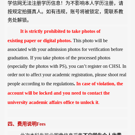
学信网无法注册学历信息！为不影响本人学历注册，请
按规定拍摄真人。如有违规，账号将被锁定，需联系教
务处解锁。
It is strictly prohibited to take
photos of
existing
paper or digital
photos
.
This photo will be
associated with your admission photos for verification before
graduation. If you take photos of the processed photos
(especially the photos with PS), you can’t register on CHSI. In
order not to affect your academic registration, please shoot real
people according to the regulations
.
In case of violation, the
account will be locked and you need to contact the
university academic affairs office to unlock it
.
四、费用说明
Fees