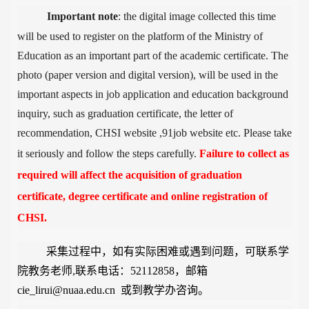
Important note
: the digital image collected this time
will be used to register on the platform of the Ministry of
Education as an important part of the academic certificate. The
photo (paper version and digital version), will be used in the
important aspects in job application
and education background
inquiry
, such as graduation certificate, the letter of
recommendation, CHSI website ,91job website etc. Please take
it seriously and follow the steps carefully.
Failure to collect as
required will affect the acquisition of graduation
certificate, degree certificate and online registration of
CHSI.
采集过程中，如有实际困难或遇到问
题，可联系学
院教务老师,联系电话：52112858，邮箱
cie_lirui@nuaa.edu.cn 或到教学办咨询。