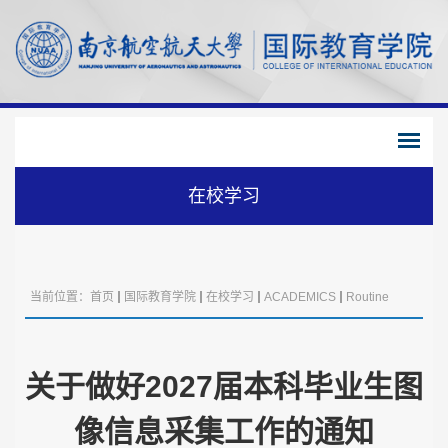
在校学习
当前位置：
首页
国际教育学院
在校学习
ACADEMICS
Routine
Management
关于做好2027届本科毕业生图
像信息采集工作的通知