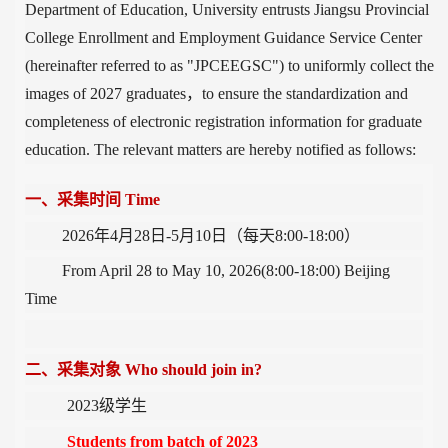
Department of Education, University entrusts Jiangsu Provincial
College Enrollment and Employment Guidance Service Center
(hereinafter referred to as "JPCEEGSC") to uniformly collect the
images of 2027 graduate
s，
to
ensure the standardization and
completeness of electronic registration information for graduate
education
.
The relevant matters are hereby notified as follows:
一、采集时间
Time
2026
年4
月28
日
-5
月10
日（每天
8:00-18:00
）
From April 28 to May 10, 2026(8:00-18:00) Beijing
Time
二、采集对象
Who should join in?
2023
级学生
Students from batch of 2023