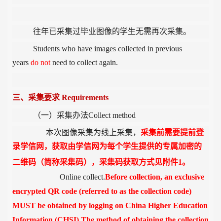
往年已采集过毕业图像的学生无需再次采集。
Students who have images collected in previous
years
do not
need to collect again.
三、采集要求
Requirements
（一）采集办法
Collect method
本次图像采集为线上采集，
采集前需要提前登
录学信网，获取由学信网为每个学生提供的专属加密的
二维码（简称采集码），采集码获取方式见附件
1
。
Online collect.
Before collection, an exclusive
encrypted QR code (referred to as the collection code)
MUST be obtained by logging on China Higher Education
Information (CHSI).The method of obtaining the collection