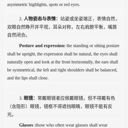
asymmetric highlights, spots or red eyes.
2.
人物姿态与表情：
站姿或坐姿端正，表情自然，
双眼自然睁开并平视，耳朵对称，左右肩膀平衡，嘴唇
自然闭合。
Posture and expression
:
t
he standing or sitting posture
shall be upright, the expression shall be natural, the eyes shall
naturally open and look at the front horizontally, the ears shall
be symmetrical, the left and right shoulders shall be balanced,
and the lips shall close.
3.
眼镜：
常戴眼镜者应佩戴眼镜，但不得戴有色
（含隐形）眼镜，镜框不得遮挡眼睛，眼镜不能有反
光。
Glasses
:those who often wear glasses shall wear