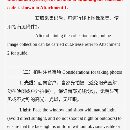
code is shown in Attachment 1.
获取采集码后，可进行线上图像采集，使
用指南见附件
2。
After obtaining the collection code,online
image collection can be carried out.Please refer to Attachment
2 for guide.
（二）拍照注意事项
Considerations for taking photos
1.
光线：
面向窗户，自然光拍摄（避免阳光直射，
勿在晚间或户外拍摄），保证面部光线均匀，无明显可
见或不对称的高光、光斑，无红眼。
Light:
Face the window and shoot with natural light
(avoid direct sunlight, and do not shoot at night or outdoors) to
ensure that the face light is uniform without obvious visible or