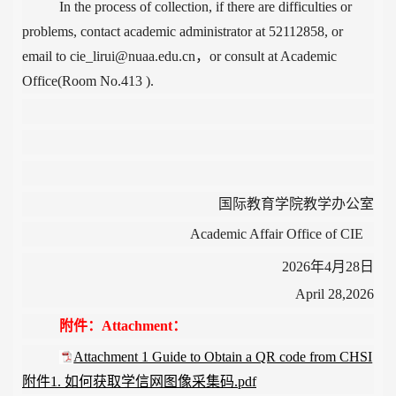
In the process of collection, if there
are difficulties or
problems, contact academic administrator at 52112858, or
email to cie_lirui@nuaa.edu.cn，or consult at Academic
Office(Room No.413 ).
国际教育学院教学办公室
Academic Affair Office of CIE
2026
年4
月28
日
April 28,2026
附件：Attachment：
Attachment 1 Guide to Obtain a QR code from CHSI
附件1. 如何获取学信网图像采集码.pdf