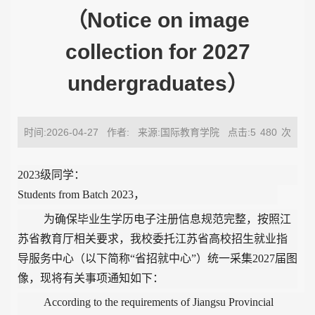
（Notice on image
collection for 2027
undergraduates）
时间:2026-04-27
作者:
来源:国际教育学院
点击:5
480
次
2023级同学：
Students from Batch 2023
，
为确保毕业生学历电子注册信息规范完整，按照江
苏省教育厅相关要求，我校委托江苏省高校招生就业指
导服务中心（以下简称“省招就中心”）统一采集
2027
届图
像，现将有关事项通知如下：
According to the requirements of Jiangsu Provincial