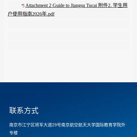
Attachment 2 Guide to Jiangsu Tucai 附件2. 学生用
户使用指南2026年.pdf
联系方式
南京市江宁区将军大道29号南京航空航天大学国际教育学院外
专楼