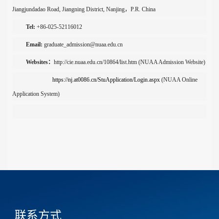
Jiangjundadao
Road
,
Jiangning District
,
Nanjing
，
P.R. China
Tel:
+86-0
25
-
52116012
Email:
graduate_admission@nuaa.edu.cn
Websites
：
http://cie.nuaa.edu.cn/10864/list.htm
(
NUAA Admission Website
)
https://nj.at0086.cn/StuApplication/Login.aspx
(NUAA Online
Application System)
联系方式