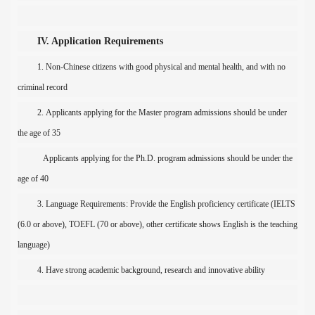
IV. Application Requirements
1.
N
on-Chinese citizens with good physical and mental health
, and
with
no
criminal record
2.
Applicants applying for the Master program admissions should be under
the age of 35
Applicants applying for the
Ph.D.
program admissions should be under the
age of
40
3.
Language Requirements: Provide the English proficiency certificate (IELTS
(6.0 or above), TOEFL (70 or above), other certificate shows English is the teaching
language)
4
.
H
ave strong academic background,
research
and innovative ability