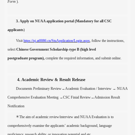
Form
)
.
3.
Apply on NUAA application portal
(
Mandatory for all CSC
applicants
)
Visit
https://nj.at0086.cn/StuApplication/Login.aspx
, follow the instructions,
s
elect
Chinese Government Scholarship
-type B (
high level
postgraduate
program),
c
omplete the required information,
and submit
online
.
4. Academic Review & Result Release
Documents Preliminary Review
→
Academic Evaluation / Interview
→
NUAA
Comprehensive Evaluation Meeting
→
CSC Finial Review
→
Admission Result
Notification
＊
The aim of a
cademic review
/interview
and NUAA Evaluation is
to
comprehensively examine the
applicants
’
academic background,
language
proficiency,
research ability, or innovation potential
and etc
.