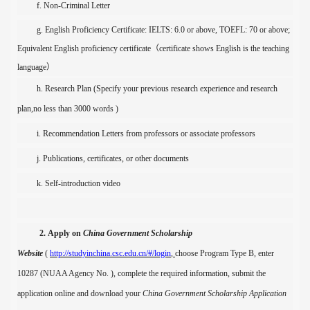
f. Non-
C
riminal
Letter
g. English Proficiency Certificate
:
IELTS
:
6.0 or above, TOEFL
:
70 or above
;
Equivalent English proficiency certificate
（
certificate shows English is the teaching
language
）
h. Research Plan (
S
pecify
your
previous research
experience
and research
plan
,no less than
30
00 words
)
i. Recommendation
Letters
from
professors
or associate professors
j.
P
ubli
cations, certificate
s
, or other documents
k.
Self-introduction video
2.
Apply on
China Government Scholarship
Website
(
http://studyinchina.csc.edu.cn/#/login
,
choose
Program Type B, enter
10287 (
NUAA Agency No. ), complete the required information, submit the
application online and download your
China Government Scholarsh
ip Application