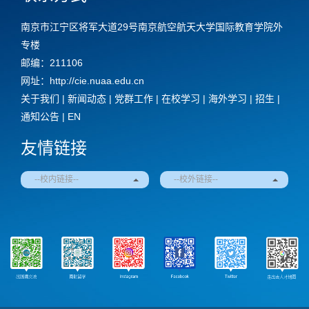
南京市江宁区将军大道29号南京航空航天大学国际教育学院外
专楼
邮编：211106
网址：http://cie.nuaa.edu.cn
关于我们
|
新闻动态
|
党群工作
|
在校学习
|
海外学习
|
招生
|
通知公告
|
EN
友情链接
--校内链接--
--校外链接--