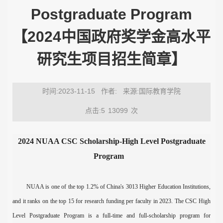
Postgraduate Program
【2024中国政府奖学金高水平
研究生项目招生简章】
时间:2023-11-15
作者:
来源:国际教育学院
点击:5
13099
次
202
4 NUAA
CSC Scholarship
-
High Level Postgraduate
Program
NUAA is one of the top 1.2% of China's 3013 Higher Education Institut
ions
,
and it ranks
o
n the top 15 for research funding per faculty in 202
3
. The CSC
High
Level Postgraduate Program
is a full-time and full-scholarship program for