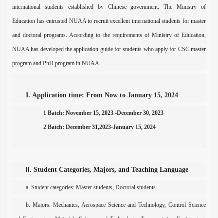
international students established by Chinese government. The Ministry of
Education has entrusted NUAA to recruit excellent international students for master
and doctoral programs. According to the requirements of Ministry of Education,
NUAA has developed the application guide for st
udents who apply for CSC master
prog
ram
and PhD program in NUAA .
I.
Application time: From Now to
January
1
5
, 202
4
1 Batch: November 15, 2023 -December 30, 2023
2 Batch: December 31,2023-January 15, 2024
II.
S
tudent
C
ategories,
M
ajors, and
T
eaching
L
anguage
a.
Student
c
ategories
: Master
students, Doctoral students
b. Majors:
Mechanics, Aerospace Science and Technology, Control Science