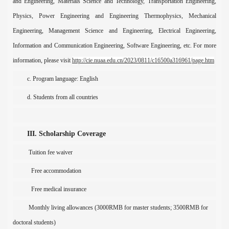
and Engineering, Materials Science and Technology, Transportation Engineering,
Physics, Power Engineering and Engineering Thermophysics, Mechanical
Engineering, Management Science and Engineering, Electrical Engineering,
Information and Communication Engineering, Software Engineering, etc. For more
information, please
vis
i
t
http://cie.nuaa.edu.cn/2023/0811/c16500a316961/page.htm
c. P
rogram language:
English
d
. Student
s
from all countries
III. Scholarship Coverage
T
uition fee
waiver
Free
accommodation
Free
medical insurance
M
onthly living allowances (3000
RMB
for master student
s
;
3500
RMB
for
doctoral student
s
)