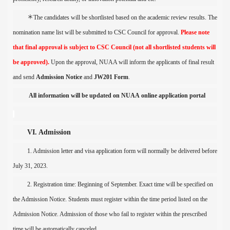
＊
The candidates will be shortlisted based on the academic review results. The
nomination name list will be submitted to CSC Council for approval.
Please note
that final approval is subject to CSC Council (not all shortlisted students will
be approved).
Upon the approval, NUAA will inform the applicants of final result
and send
Admission Notice
and
JW201 Form
.
All information will be updated on
NUAA
online
application portal
VI. Admission
1. Admission letter and visa application form will normally be
delivered
before
July 31, 202
3
.
2. Registration time
:
B
eginning of September
. E
xact time
will be
specified on
the
Admission
Notice
. Students must registe
r within the time period listed on
the
Admission
Notice
.
Admission of t
hose who fail to register within the prescribed
time will b
e
automatically cance
l
ed
.