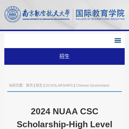
招生
当前位置：
首页
招生
SCHOLARSHIPS
Chinese Government
Scholarship
2024 NUAA CSC
Scholarship-High Level