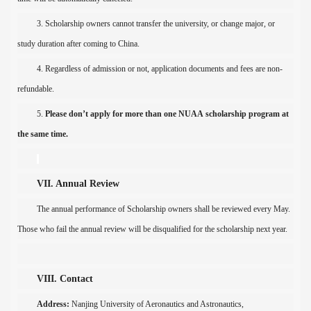
3. Scholarship
own
er
s cannot transfer the university,
or change
majo
r, or
study duration after coming to China.
4. Regardless of admi
ssion
or not,
application documents and fees
are non-
refundable.
5.
Please don’t apply
for more than one
NUAA
scholarship program at
the same time.
VII. Annual Review
The annual performance of
Scholarship
own
ers
shall be reviewed
every May.
Those who
fail the annual review
will be
di
s
qualified f
or
the scholarship next year.
VIII. Contact
Address:
Nanjing
University
of Aeronautics and Astronautics
,