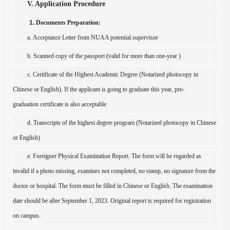
V. Application Procedure
1.
Documents Preparation
:
a.
Acceptance Letter from NUAA potential supervisor
b.
Scanned c
opy of the passpor
t (
valid for
more than one-year )
c. Certificate of the Highest Academic Degree (Notarized photocopy in
Chinese or English). If the applicant is
going to graduate this year
, pre-
graduat
ion
certificate
is also acceptable
d. Transcripts of the
highest degree program
(Notarized photocopy in Chinese
or English)
e.
Foreigner Physical Examination Report
. The form will be regarded as
invalid if a photo missing, examines not completed, no stamp, no signature from the
doctor or hospital. The form must be filled in Chinese or English.
The examination
date
should be after
September
1,
202
3
.
Original report is required for registration
on campus
.